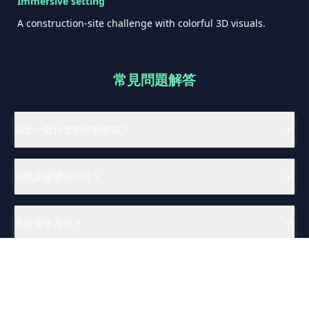
Immersive setting
A construction-site challenge with colorful 3D visuals.
常見問題解答
這是一款什麼類型的遊戲？
遊戲支援哪些平台？
系統需求為何？
遊戲支援哪些語言？