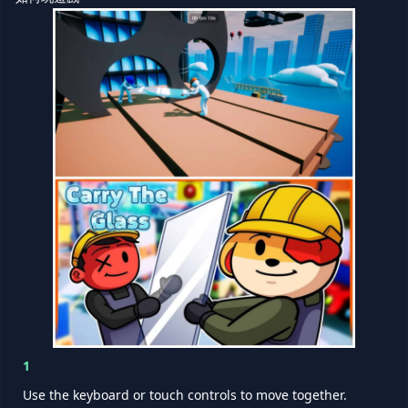
1
Use the keyboard or touch controls to move together.