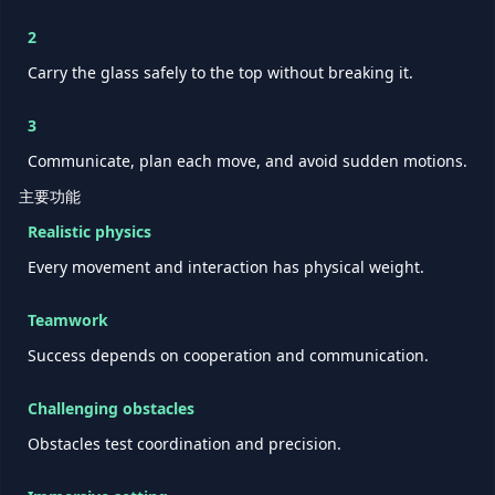
2
Carry the glass safely to the top without breaking it.
3
Communicate, plan each move, and avoid sudden motions.
主要功能
Realistic physics
Every movement and interaction has physical weight.
Teamwork
Success depends on cooperation and communication.
Challenging obstacles
Obstacles test coordination and precision.