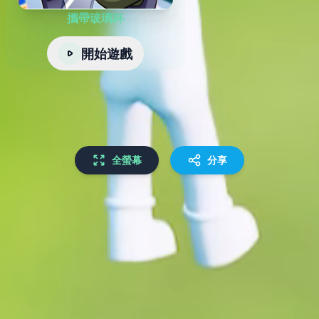
攜帶玻璃杯
開始遊戲
全螢幕
分享