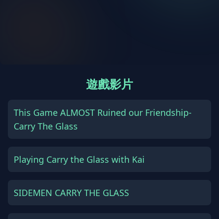
遊戲影片
This Game ALMOST Ruined our Friendship-
Carry The Glass
Playing Carry the Glass with Kai
SIDEMEN CARRY THE GLASS