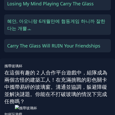
Losing My Mind Playing Carry The Glass
혜안, 아오니랑 6개월만에 협동게임 하니까 잘한
다는 개뿔ㅗ
Carry The Glass Will RUIN Your Friendships
攜帶玻璃杯
在這個有趣的 2 人合作平台遊戲中，組隊成為
兩個古怪的建築工人！在充滿挑戰的彩色關卡
中攜帶易碎的玻璃窗。溝通並協調，躲避障礙
並解決謎題。你能在不打破玻璃的情況下完成
任務嗎？
如何玩遊戲