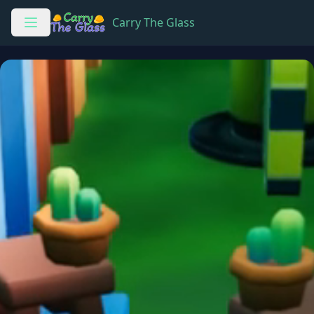
Carry The Glass