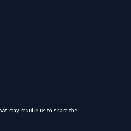
hat may require us to share the