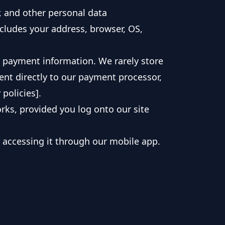
, and other personal data
ncludes your address, browser, OS,
g payment information. We rarely store
sent directly to our payment processor,
policies].
ks, provided you log onto our site
y accessing it through our mobile app.