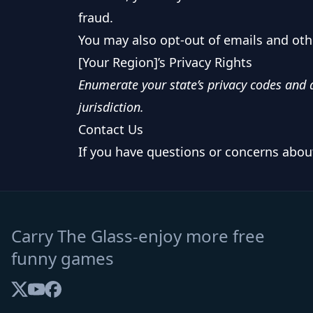
fraud.
You may also opt-out of emails and oth
[Your Region]’s Privacy Rights
Enumerate your state’s privacy codes and a
jurisdiction.
Contact Us
If you have questions or concerns about 
Carry The Glass-enjoy more free
funny games