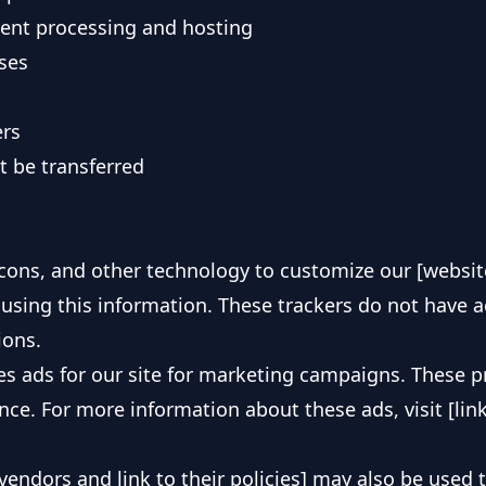
ment processing and hosting
ses
ers
t be transferred
cons, and other technology to customize our [websit
using this information. These trackers do not have 
ions.
des ads for our site for marketing campaigns. These 
e. For more information about these ads, visit [link t
 vendors and link to their policies] may also be used