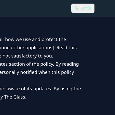
日本語
tail how we use and protect the
annel/other applications]. Read this
e not satisfactory to you.
tes section of the policy. By reading
ersonally notified when this policy
in aware of its updates. By using the
ry The Glass.