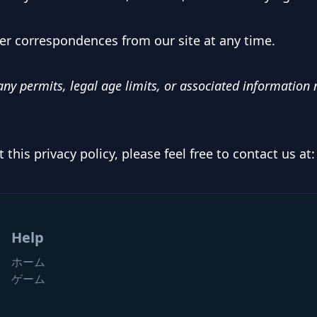
er correspondences from our site at any time.
ny permits, legal age limits, or associated information n
this privacy policy, please feel free to contact us at
Help
ホーム
ゲーム