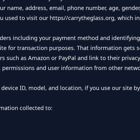
your name, address, email, phone number, age, gender
ou used to visit our https//carrytheglass.org, which i
orders including your payment method and identifyin
site for transaction purposes. That information gets 
 such as Amazon or PayPal and link to their privacy 
 permissions and user information from other networ
device ID, model, and location, if you use our site b
mation collected to: