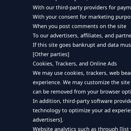
With our third-party providers for pay
With your consent for marketing purpo
When you post comments on the site
To our advertisers, affiliates, and partn
If this site goes bankrupt and data mus
[Other parties]
Cookies, Trackers, and Online Ads
We may use cookies, trackers, web bea
experience. We may customize the site 
can be removed from your browser opt
In addition, third-party software provi
technology to optimize your ad experienc
advertisers].
Website analytics such as through [list