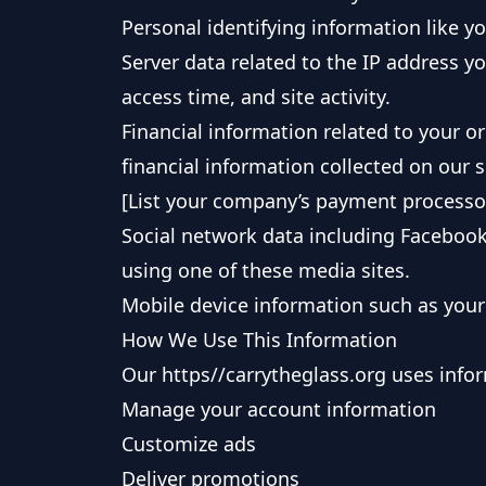
Personal identifying information like 
Server data related to the IP address y
access time, and site activity.
Financial information related to your 
financial information collected on our 
[List your company’s payment processors
Social network data including Facebook
using one of these media sites.
Mobile device information such as your 
How We Use This Information
Our https//carrytheglass.org uses infor
Manage your account information
Customize ads
Deliver promotions