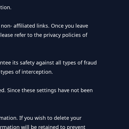
tion.
non- affiliated links. Once you leave
ease refer to the privacy policies of
ee its safety against all types of fraud
 types of interception.
d. Since these settings have not been
mation. If you wish to delete your
rmation will be retained to prevent