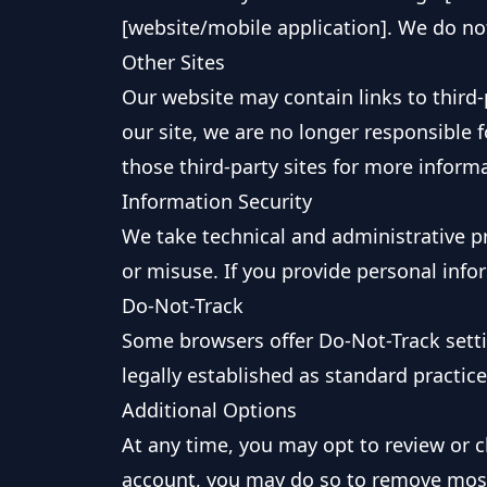
[website/mobile application]. We do no
Other Sites
Our website may contain links to third-p
our site, we are no longer responsible f
those third-party sites for more inform
Information Security
We take technical and administrative pr
or misuse. If you provide personal infor
Do-Not-Track
Some browsers offer Do-Not-Track setti
legally established as standard practic
Additional Options
At any time, you may opt to review or c
account, you may do so to remove most 