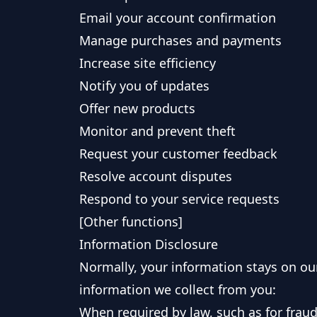
Email your account confirmation
Manage purchases and payments
Increase site efficiency
Notify you of updates
Offer new products
Monitor and prevent theft
Request your customer feedback
Resolve account disputes
Respond to your service requests
[Other functions]
Information Disclosure
Normally, your information stays on our
information we collect from you:
When required by law, such as for frau