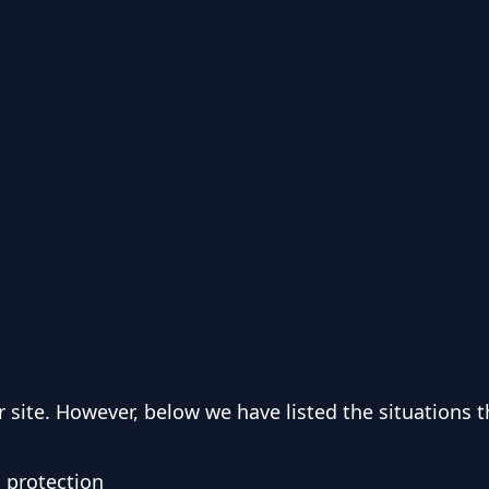
 site. However, below we have listed the situations t
d protection