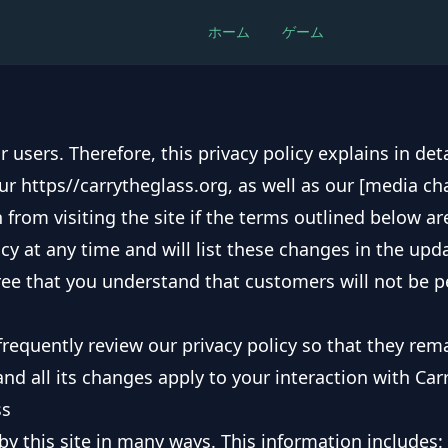
ホーム
ゲーム
r users. Therefore, this privacy policy explains in de
ur https//carrytheglass.org, as well as our [media ch
 from visiting the site if the terms outlined below ar
cy at any time and will list these changes in the upda
gree that you understand that customers will not be p
requently review our privacy policy so that they rema
and all its changes apply to your interaction with Car
ss
y this site in many ways. This information includes: