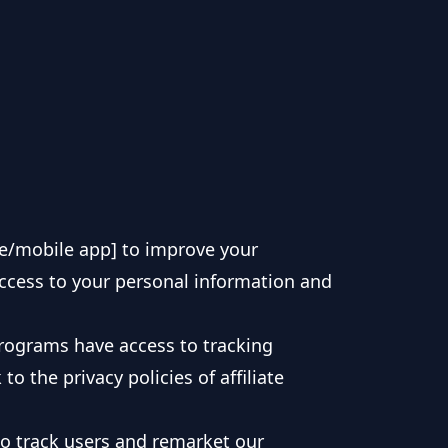
e/mobile app] to improve your
access to your personal information and
programs have access to tracking
o the privacy policies of affiliate
 to track users and remarket our