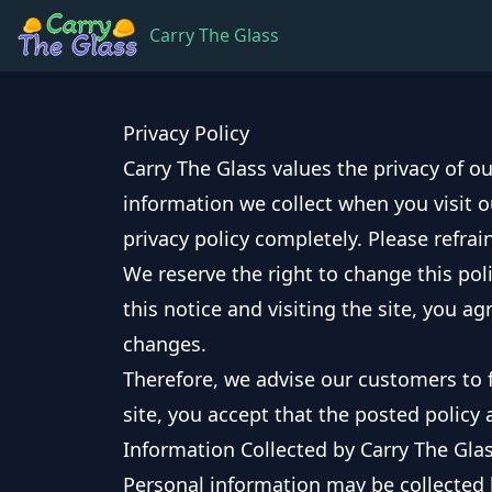
Carry The Glass
Privacy Policy
Carry The Glass values the privacy of ou
information we collect when you visit o
privacy policy completely. Please refrain
We reserve the right to change this poli
this notice and visiting the site, you a
changes.
Therefore, we advise our customers to f
site, you accept that the posted policy 
Information Collected by Carry The Gla
Personal information may be collected b