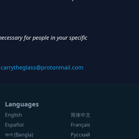
ecessary for people in your specific
:
carrytheglass@protonmail.com
Languages
English
简体中文
Español
Français
বাংলা (Bangla)
Русский