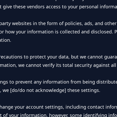
t give these vendors access to your personal informa
arty websites in the form of policies, ads, and other 
or how your information is collected and disclosed. Pl
ation.
ecautions to protect your data, but we cannot guarant
mation, we cannot verify its total security against all
ngs to prevent any information from being distribute
e, we [do/do not acknowledge] these settings.
hange your account settings, including contact infor
of your information, however, some identifying info